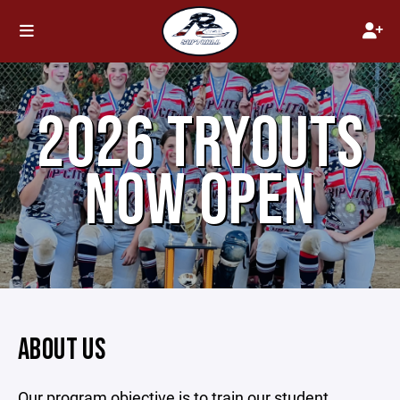
2026 TRYOUTS
NOW OPEN
ABOUT US
Our program objective is to train our student