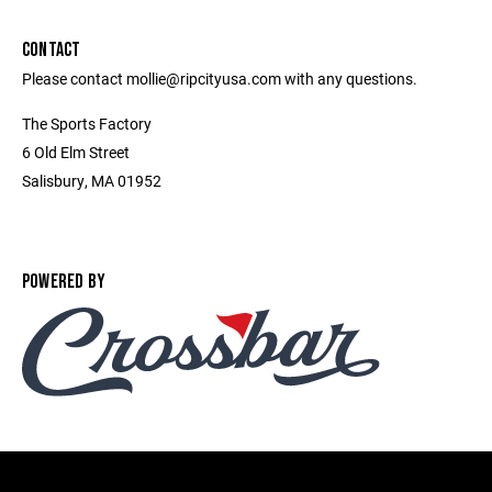
CONTACT
Please contact mollie@ripcityusa.com with any questions.
The Sports Factory
6 Old Elm Street
Salisbury, MA 01952
POWERED BY