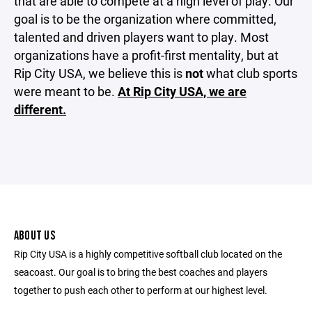
that are able to compete at a high level of play. Our
goal is to be the organization where committed,
talented and driven players want to play. Most
organizations have a profit-first mentality, but at
Rip City USA, we believe this is
not
what club sports
were meant to be.
At Rip City USA, we are
different.
ABOUT US
Rip City USA is a highly competitive softball club located on the
seacoast. Our goal is to bring the best coaches and players
together to push each other to perform at our highest level.