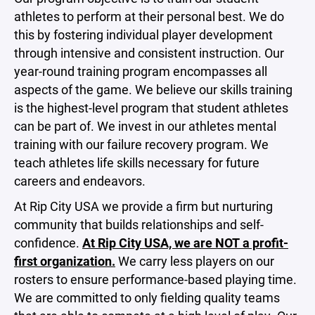
athletes to perform at their personal best. We do
this by fostering individual player development
through intensive and consistent instruction. Our
year-round training program encompasses all
aspects of the game. We believe our skills training
is the highest-level program that student athletes
can be part of. We invest in our athletes mental
training with our failure recovery program. We
teach athletes life skills necessary for future
careers and endeavors.
At Rip City USA we provide a firm but nurturing
community that builds relationships and self-
confidence.
At Rip City USA, we are NOT a profit-
first organization.
We carry less players on our
rosters to ensure performance-based playing time.
We are committed to only fielding quality teams