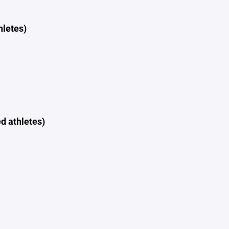
hletes)
d athletes)