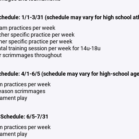
chedule: 1/1-3/31 (schedule may vary for high school at
eam practices per week
cher specific practice per week
cher specific practice per week
tal training session per week for 14u-18u
r scrimmages throughout
chedule: 4/1-6/5 (schedule may vary for high-school age
m practices per week
eason scrimmages
ament play
chedule: 6/5-7/31
m practices per week
ament play