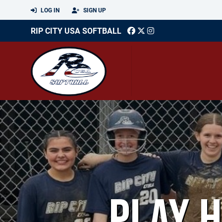
LOG IN
SIGN UP
RIP CITY USA SOFTBALL
PLAY 