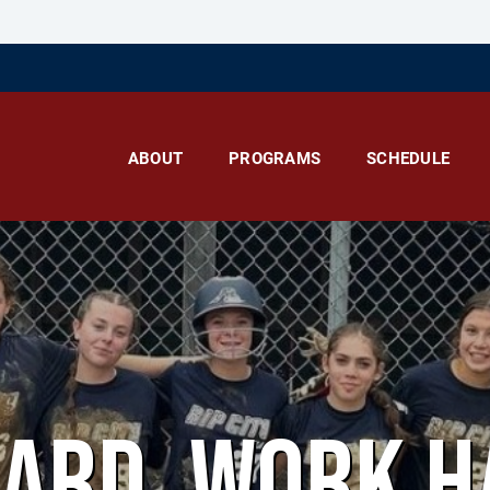
ABOUT
PROGRAMS
SCHEDULE
HARD. WORK H