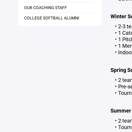
OUR COACHING STAFF
Winter S
COLLEGE SOFTBALL ALUMNI
2-3 t
1 Cat
1 Pit
1 Men
Indoo
Spring S
2 tea
Pre-s
Tourn
Summer S
2 tea
Tourn