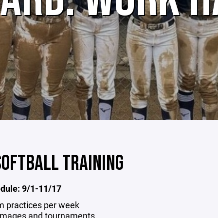
SOFTBALL TRAINING
edule: 9/1-11/17
m practices per week
mmages and tournaments