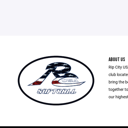
ABOUT US
Rip City US
club locate
bring the 
together t
our highest