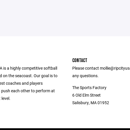
CONTACT
A is a highly competitive softball
Please contact mollie@ripcityu
d on the seacoast. Our goal is to
any questions.
best coaches and players
The Sports Factory
o push each other to perform at
6 Old Elm Street
 level.
Salisbury, MA 01952