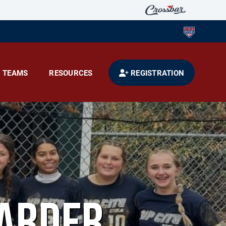
TEAMS
RESOURCES
REGISTRATION
ARDER.