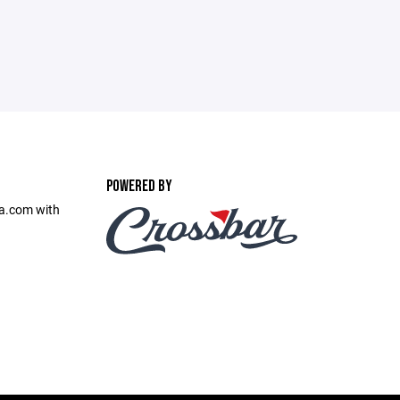
POWERED BY
sa.com with