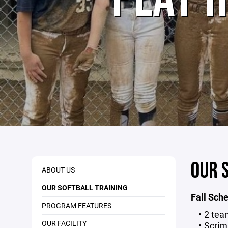
OUR 
ABOUT US
OUR SOFTBALL TRAINING
Fall Sch
PROGRAM FEATURES
2 tea
OUR FACILITY
Scri