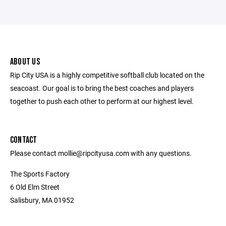
ABOUT US
Rip City USA is a highly competitive softball club located on the
seacoast. Our goal is to bring the best coaches and players
together to push each other to perform at our highest level.
CONTACT
Please contact mollie@ripcityusa.com with any questions.
The Sports Factory
6 Old Elm Street
Salisbury, MA 01952