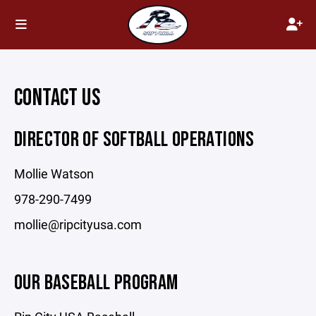
CONTACT US
DIRECTOR OF SOFTBALL OPERATIONS
Mollie Watson
978-290-7499
mollie@ripcityusa.com
OUR BASEBALL PROGRAM