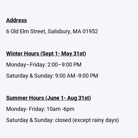
Address
6 Old Elm Street, Salisbury, MA 01952
Winter Hours (Sept 1- May 31st)
Monday–Friday: 2:00–9:00 PM
Saturday & Sunday: 9:00 AM -9:00 PM
Summer Hours (June 1- Aug 31st)
Monday- Friday: 10am -6pm
Saturday & Sunday: closed (except rainy days)