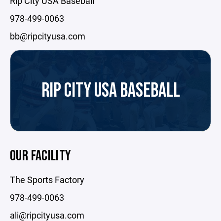
Rip City USA Baseball
978-499-0063
bb@ripcityusa.com
RIP CITY USA BASEBALL
OUR FACILITY
The Sports Factory
978-499-0063
ali@ripcityusa.com