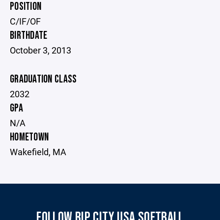
POSITION
C/IF/OF
BIRTHDATE
October 3, 2013
GRADUATION CLASS
2032
GPA
N/A
HOMETOWN
Wakefield, MA
FOLLOW RIP CITY USA SOFTBALL