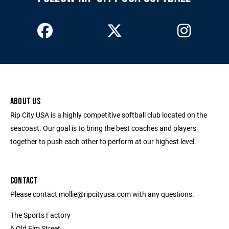
ABOUT US
Rip City USA is a highly competitive softball club located on the
seacoast. Our goal is to bring the best coaches and players
together to push each other to perform at our highest level.
CONTACT
Please contact mollie@ripcityusa.com with any questions.
The Sports Factory
6 Old Elm Street