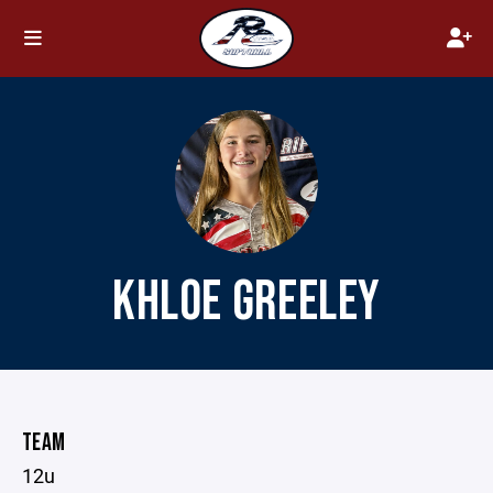
KHLOE GREELEY
TEAM
12u