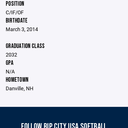
POSITION
C/IF/OF
BIRTHDATE
March 3, 2014
GRADUATION CLASS
2032
GPA
N/A
HOMETOWN
Danville, NH
FOLLOW RIP CITY USA SOFTBALL