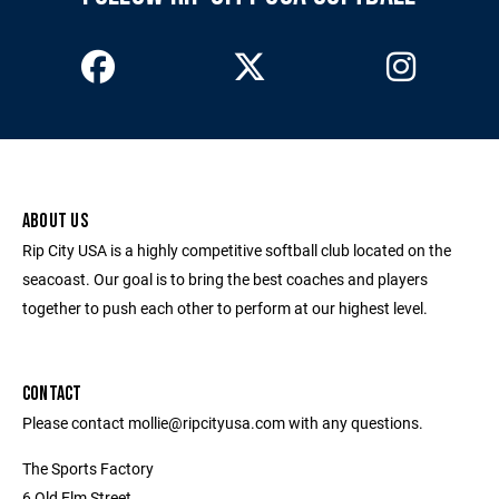
ABOUT US
Rip City USA is a highly competitive softball club located on the
seacoast. Our goal is to bring the best coaches and players
together to push each other to perform at our highest level.
CONTACT
Please contact mollie@ripcityusa.com with any questions.
The Sports Factory
6 Old Elm Street