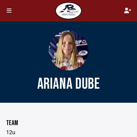
ARIANA DUBE
TEAM
12u