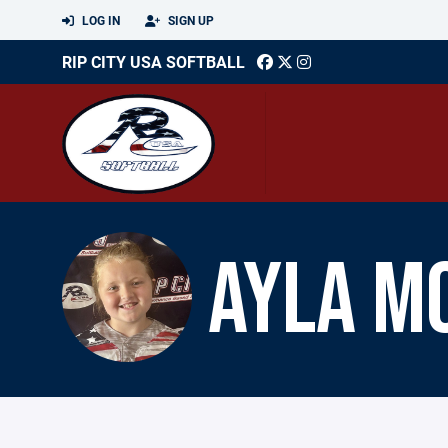
LOG IN
SIGN UP
RIP CITY USA SOFTBALL
AYLA M