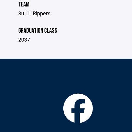
TEAM
8u Lil' Rippers
GRADUATION CLASS
2037