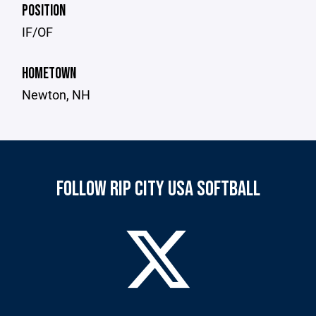
POSITION
IF/OF
HOMETOWN
Newton, NH
FOLLOW RIP CITY USA SOFTBALL