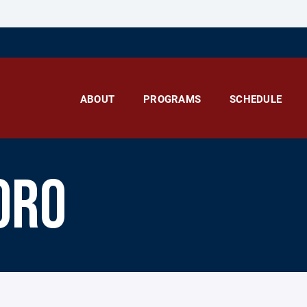
ABOUT
PROGRAMS
SCHEDULE
ORO