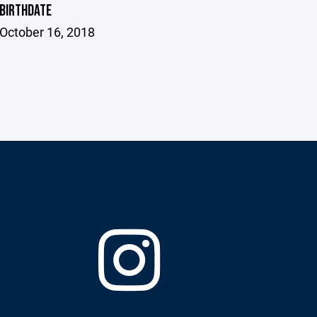
BIRTHDATE
October 16, 2018