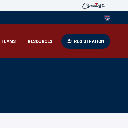
TEAMS
RESOURCES
REGISTRATION