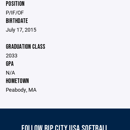
POSITION
P/IF/OF
BIRTHDATE
July 17, 2015
GRADUATION CLASS
2033
GPA
N/A
HOMETOWN
Peabody, MA
FOLLOW RIP CITY USA SOFTBALL