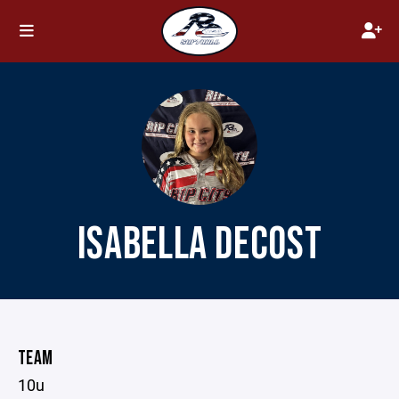
ISABELLA DECOST
TEAM
10u