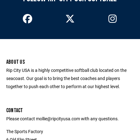
ABOUT US
Rip City USA is a highly competitive softball club located on the
seacoast. Our goal is to bring the best coaches and players
together to push each other to perform at our highest level.
CONTACT
Please contact mollie@ripcityusa.com with any questions.
The Sports Factory
6 Old Elm Street