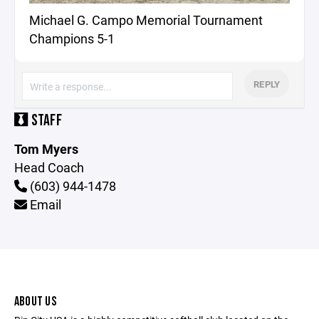
Michael G. Campo Memorial Tournament
Champions 5-1
REPLY
STAFF
Tom Myers
Head Coach
(603) 944-1478
Email
ABOUT US