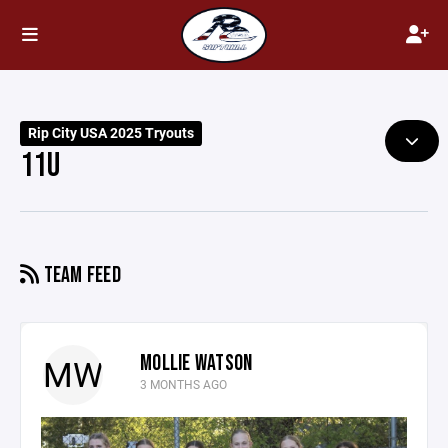
Rip City USA 2025 Tryouts
11U
TEAM FEED
MOLLIE WATSON
MW
3 MONTHS AGO