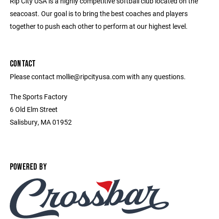
Rip City USA is a highly competitive softball club located on the
seacoast. Our goal is to bring the best coaches and players
together to push each other to perform at our highest level.
CONTACT
Please contact mollie@ripcityusa.com with any questions.
The Sports Factory
6 Old Elm Street
Salisbury, MA 01952
POWERED BY