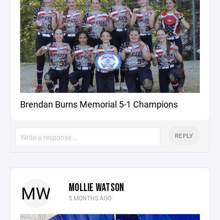
Brendan Burns Memorial 5-1 Champions
REPLY
MOLLIE WATSON
MW
5 MONTHS AGO