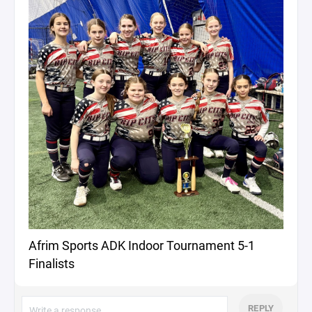
Afrim Sports ADK Indoor Tournament 5-1
Finalists
REPLY