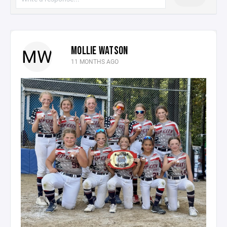
MOLLIE WATSON
MW
11 MONTHS AGO