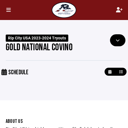
Rip City USA 2023-2024 Tryouts
GOLD NATIONAL COVINO
SCHEDULE
ABOUT US