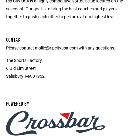
Rip City USA is a highly competitive softball club located on the
seacoast. Our goal is to bring the best coaches and players
together to push each other to perform at our highest level.
CONTACT
Please contact mollie@ripcityusa.com with any questions.
The Sports Factory
6 Old Elm Street
Salisbury, MA 01952
POWERED BY